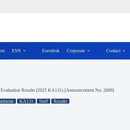
ers
ESN
Eurodesk
Corporate
Contact
P) Evaluation Results (2025 KA131) [Announcement No: 2609]
sements
KA131
Staff
Results