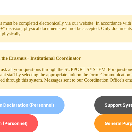
s must be completed electronically via our website. In accordance wit
" decision, physical documents will not be accepted. Only documents t
 physically.
 the Erasmus+ Institutional Coordinator
 ask all your questions through the SUPPORT SYSTEM. For questions r
vant staff by selecting the appropriate unit on the form. Communication
hed through this system. Messages sent to our Coordination Office's ema
on Declaration (Personnel)
Support Sys
 (Personnel)
General Purp