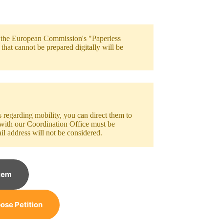
h the European Commission's "Paperless
hat cannot be prepared digitally will be
egarding mobility, you can direct them to
 with our Coordination Office must be
il address will not be considered.
tem
ose Petition