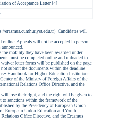
ssion of Acceptance Letter [4]
y
s://erasmus.cumhuriyet.edu.tr). Candidates will
d online. Appeals will not be accepted in person.
re announced.
ake the mobility they have been awarded under
uments must be completed online and uploaded to
waiver letter forms will be published on the page
 not submit the documents within the deadline
smus+ Handbook for Higher Education Institutions
nter of the Ministry of Foreign Affairs of the
rnational Relations Office Directive, and the
 will lose their right, and the right will be given to
ct to sanctions within the framework of the
published by the Presidency of European Union
ate of European Union Education and Youth
 Relations Office Directive, and the Erasmus