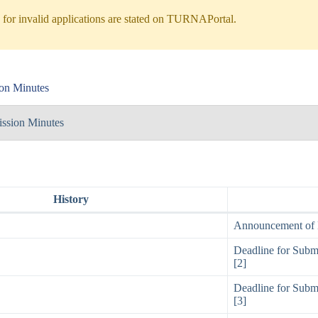
for invalid applications are stated on TURNAPortal.
on Minutes
ssion Minutes
History
Announcement of E
Deadline for Submi
[2]
Deadline for Submi
[3]