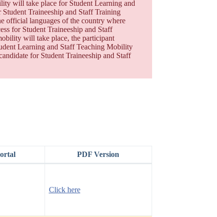
ity will take place for Student Learning and
or Student Traineeship and Staff Training
he official languages of the country where
cess for Student Traineeship and Staff
bility will take place, the participant
 Student Learning and Staff Teaching Mobility
 candidate for Student Traineeship and Staff
rtal
PDF Version
Click here