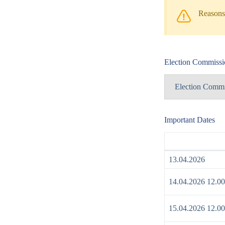
Reasons 
Election Commissi
Election Commi
Important Dates
13.04.2026
14.04.2026 12.00
15.04.2026 12.00