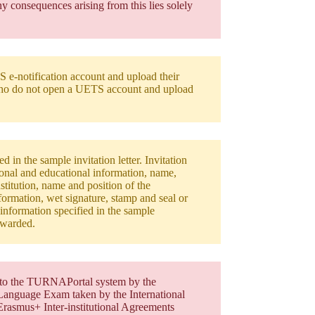
y consequences arising from this lies solely
S e-notification account and upload their
ho do not open a UETS account and upload
 in the sample invitation letter. Invitation
rsonal and educational information, name,
stitution, name and position of the
formation, wet signature, stamp and seal or
r information specified in the sample
 awarded.
ed to the TURNAPortal system by the
n Language Exam taken by the International
Erasmus+ Inter-institutional Agreements