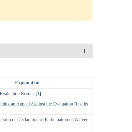
Explanation
valuation Results [1]
tting an Appeal Against the Evaluation Results
ssion of Declaration of Participation or Waiver