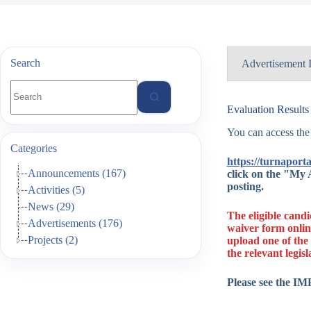
Search
Advertisement 
No
results
Advertisemen
Evaluation Results
You can access the
Advertisemen
Categories
https://turnaporta
Type of Actio
Announcements (167)
click on the "My A
posting.
Activities (5)
Project Type
News (29)
Project Year
The eligible cand
Advertisements (176)
waiver form onlin
Project No.
Projects (2)
upload one of the 
the relevant legisl
Date of Anno
Please see the I
Result Date