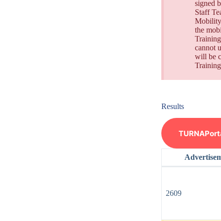
signed b
Staff Te
Mobility
the mobi
Training
cannot u
will be 
Training
Results
TURNAPortal
Advertise
2609