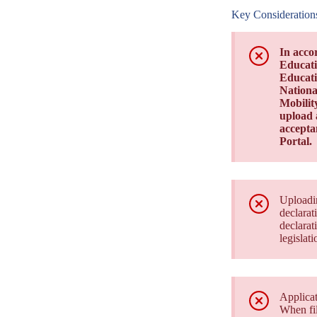
Key Consideration
In acco
Educati
Educati
Nationa
Mobilit
upload a
acceptan
Portal.
Uploadin
declarat
declarat
legislati
Applicat
When fil