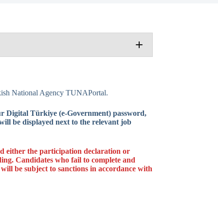
Learning Mobility Blended Intensive
urkish National Agency TUNAPortal.
 Announcement
our Digital Türkiye (e-Government) password,
ill be displayed next to the relevant job
either the participation declaration or
ing. Candidates who fail to complete and
131-HED-000320140
 will be subject to sanctions in accordance with