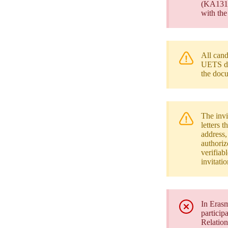
(KA131/K
with the
All cand
UETS do
the docu
The invi
letters 
address,
authoriz
verifiab
invitati
In Erasm
particip
Relation