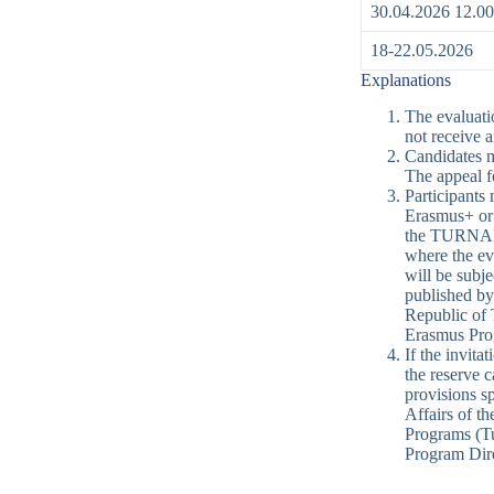
30.04.2026 12.00
18-22.05.2026
Explanations
The evaluati
not receive a
Candidates ma
The appeal f
Participants 
Erasmus+ or 
the TURNAPor
where the ev
will be subj
published by
Republic of 
Erasmus Pro
If the invita
the reserve c
provisions s
Affairs of t
Programs (Tu
Program Dire