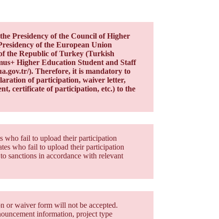
the Presidency of the Council of Higher
Presidency of the European Union
of the Republic of Turkey (Turkish
asmus+ Higher Education Student and Staff
gov.tr/). Therefore, it is mandatory to
ration of participation, waiver letter,
t, certificate of participation, etc.) to the
who fail to upload their participation
es who fail to upload their participation
to sanctions in accordance with relevant
on or waiver form will not be accepted.
nnouncement information, project type