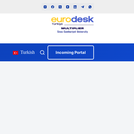
Turkish
Incoming Portal