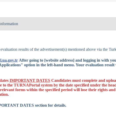
Information
t No.
2609
Erasmus+ Student 
 evaluation results of the advertisement(s) mentioned above via the T
t Name
Programme (BIP)
l.ua.gov.tr
After going to [website address] and logging in with y
n
KA131
pplications" option in the left-hand menu. Your evaluation result w
Single Projects
2025
idates
IMPORTANT DATES
Candidates must complete and upload 
e to the TURNAPortal system by the date specified under the head
2025-1-TR01-KA
relevant forms within the specified period will lose their rights and
ation.
uncement
08.04.2026
MPORTANT DATES section for details.
13.04.2026