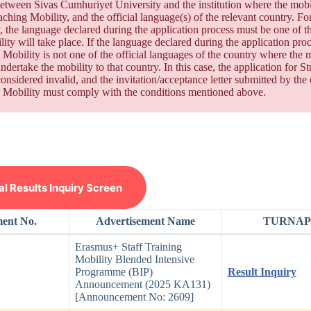
etween Sivas Cumhuriyet University and the institution where the mobil
aching Mobility, and the official language(s) of the relevant country. F
, the language declared during the application process must be one of t
lity will take place. If the language declared during the application pro
 Mobility is not one of the official languages of the country where the mo
ndertake the mobility to that country. In this case, the application for
considered invalid, and the invitation/acceptance letter submitted by the
 Mobility must comply with the conditions mentioned above.
 Results Inquiry Screen
ment No.
Advertisement Name
TURNAPo
Erasmus+ Staff Training
Mobility Blended Intensive
Programme (BIP)
Result Inquiry
Announcement (2025 KA131)
[Announcement No: 2609]