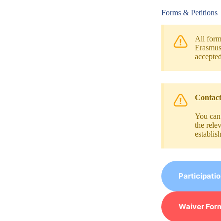
Forms & Petitions
All form
Erasmus+
accepted
Contact
You can
the rele
establis
Participati
Waiver Form