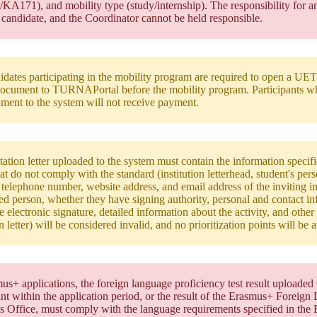
A171), and mobility type (study/internship). The responsibility for an
 candidate, and the Coordinator cannot be held responsible.
idates participating in the mobility program are required to open a UET
cument to TURNAPortal before the mobility program. Participants w
ment to the system will not receive payment.
tation letter uploaded to the system must contain the information specified
that do not comply with the standard (institution letterhead, student's pe
 telephone number, website address, and email address of the inviting in
ed person, whether they have signing authority, personal and contact in
le electronic signature, detailed information about the activity, and othe
on letter) will be considered invalid, and no prioritization points will be
us+ applications, the foreign language proficiency test result upload
ant within the application period, or the result of the Erasmus+ Foreig
s Office, must comply with the language requirements specified in the 