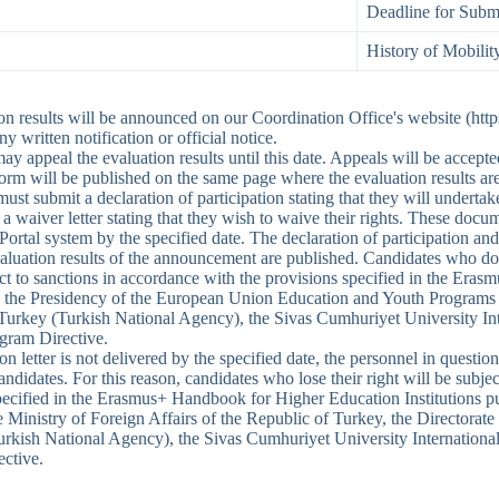
Deadline for Submi
History of Mobilit
on results will be announced on our Coordination Office's website (http
ny written notification or official notice.
y appeal the evaluation results until this date. Appeals will be accepte
orm will be published on the same page where the evaluation results a
must submit a declaration of participation stating that they will undert
a waiver letter stating that they wish to waive their rights. These doc
tal system by the specified date. The declaration of participation and 
aluation results of the announcement are published. Candidates who do
ect to sanctions in accordance with the provisions specified in the Era
 the Presidency of the European Union Education and Youth Programs Ce
Turkey (Turkish National Agency), the Sivas Cumhuriyet University Inte
gram Directive.
tion letter is not delivered by the specified date, the personnel in question
andidates. For this reason, candidates who lose their right will be subje
pecified in the Erasmus+ Handbook for Higher Education Institutions 
he Ministry of Foreign Affairs of the Republic of Turkey, the Director
rkish National Agency), the Sivas Cumhuriyet University International
ctive.