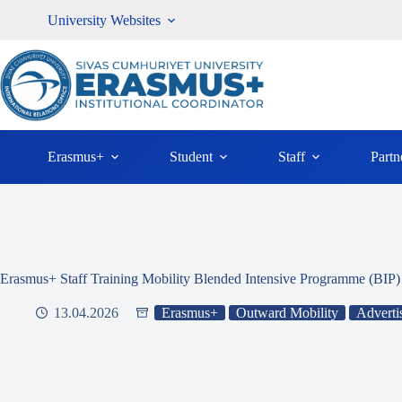
Skip
University Websites
to
content
Erasmus+
Student
Staff
Partn
Erasmus+ Staff Training Mobility Blended Intensive Programme (BI
13.04.2026
Erasmus+
Outward Mobility
Adverti