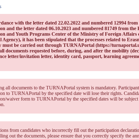
s
rdance with the letter dated 22.02.2022 and numbered 12994 from 
on and the letter dated 06.10.2023 and numbered 81749 from the 
on and Youth Programs Center of the Ministry of Foreign Affairs 
l Agency), it has been stipulated that the processes related to Er
y must be carried out through TURNAPortal (https://turnaportal.ua.
ll documents requested before, during, and after the mobility (decla
ce letter/invitation letter, identity card, passport, learning agreemen
g all documents to the TURNAPortal system is mandatory. Participants 
ion to TURNAPortal by the specified date will lose their rights. Candidat
ion/waiver form to TURNAPortal by the specified dates will be subject 
on.
ions from candidates who incorrectly fill out the participation declarati
ling out the documents, please ensure that you correctly specify the a